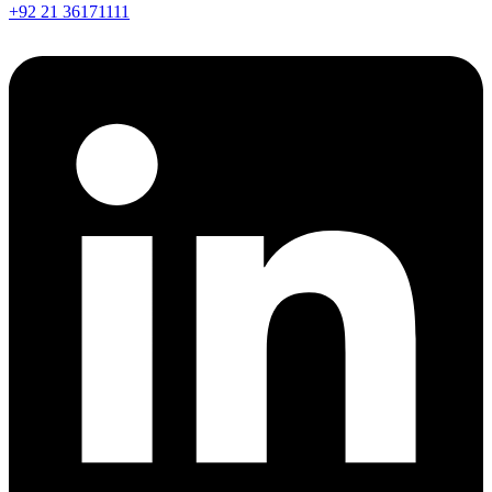
+92 21 36171111