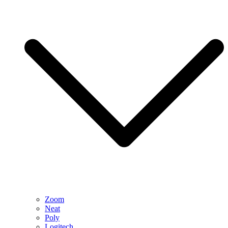
Zoom
Neat
Poly
Logitech