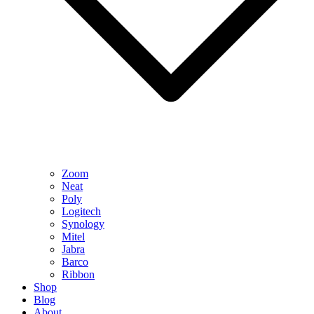
Zoom
Neat
Poly
Logitech
Synology
Mitel
Jabra
Barco
Ribbon
Shop
Blog
About