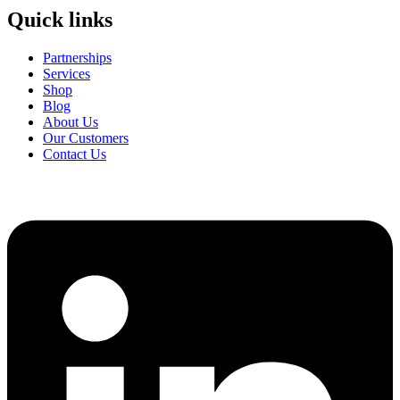
Quick links
Partnerships
Services
Shop
Blog
About Us
Our Customers
Contact Us