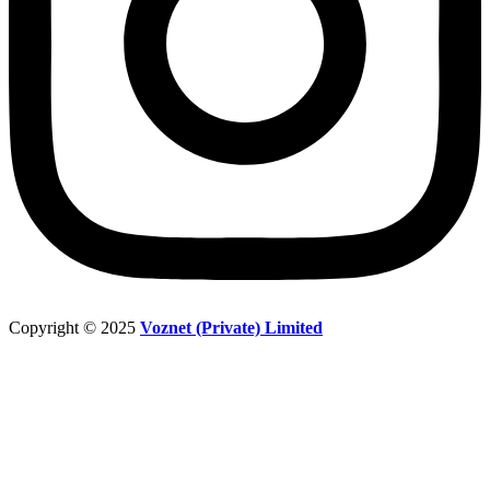
Copyright © 2025
Voznet (Private) Limited