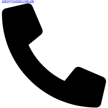
info@voznet.com.pk