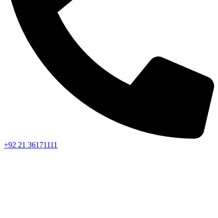
+92 21 36171111