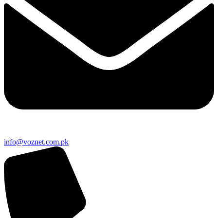
info@voznet.com.pk