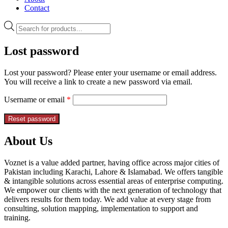
Contact
Lost password
Lost your password? Please enter your username or email address.
You will receive a link to create a new password via email.
Username or email
*
Reset password
About Us
Voznet is a value added partner, having office across major cities of
Pakistan including Karachi, Lahore & Islamabad. We offers tangible
& intangible solutions across essential areas of enterprise computing.
We empower our clients with the next generation of technology that
delivers results for them today. We add value at every stage from
consulting, solution mapping, implementation to support and
training.