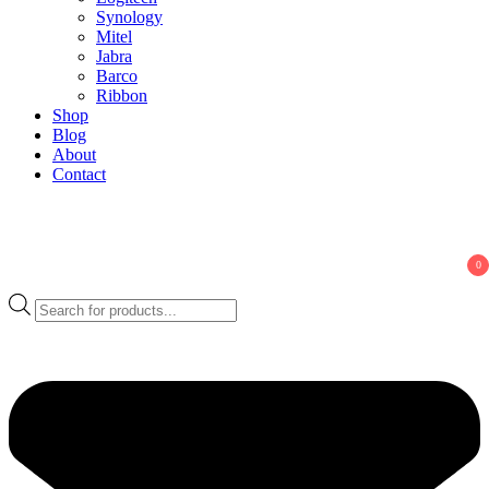
Synology
Mitel
Jabra
Barco
Ribbon
Shop
Blog
About
Contact
0