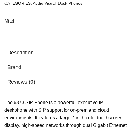
CATEGORIES:
Audio Visual
,
Desk Phones
Mitel
Description
Brand
Reviews (0)
The 6873 SIP Phone is a powerful, executive IP
deskphone with SIP support for on-prem and cloud
environments. It features a large 7-inch color touchscreen
display, high-speed networks through dual Gigabit Ethernet