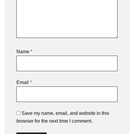
Name
*
Email
*
Save my name, email, and website in this
browser for the next time I comment.