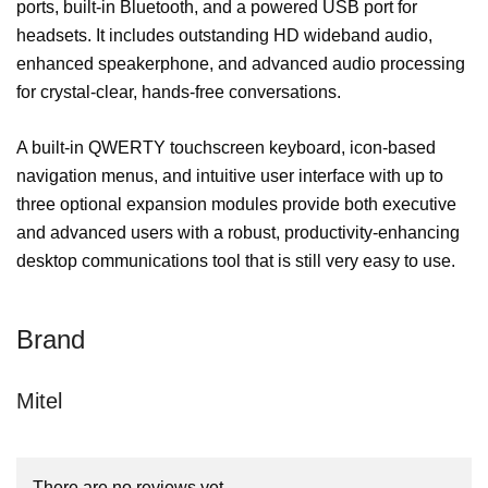
ports, built-in Bluetooth, and a powered USB port for
headsets. It includes outstanding HD wideband audio,
enhanced speakerphone, and advanced audio processing
for crystal-clear, hands-free conversations.
A built-in QWERTY touchscreen keyboard, icon-based
navigation menus, and intuitive user interface with up to
three optional expansion modules provide both executive
and advanced users with a robust, productivity-enhancing
desktop communications tool that is still very easy to use.
Brand
Mitel
There are no reviews yet.