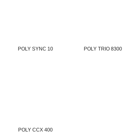
POLY SYNC 10
POLY TRIO 8300
POLY CCX 400