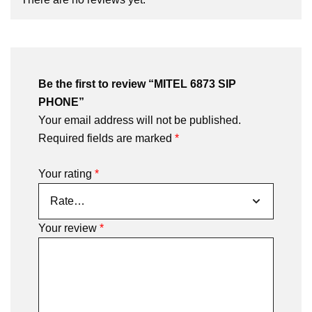
Be the first to review “MITEL 6873 SIP
PHONE”
Your email address will not be published.
Required fields are marked
*
Your rating
*
Your review
*