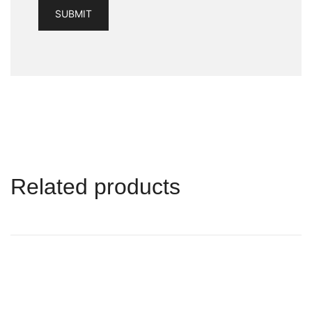
Related products