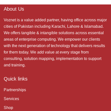
About Us
Voznet is a value added partner, having office across major
cities of Pakistan including Karachi, Lahore & Islamabad.
We offers tangible & intangible solutions across essential
areas of enterprise computing. We empower our clients
with the next generation of technology that delivers results
for them today. We add value at every stage from
consulting, solution mapping, implementation to support
and training.
Quick links
Partnerships
Services
Shop