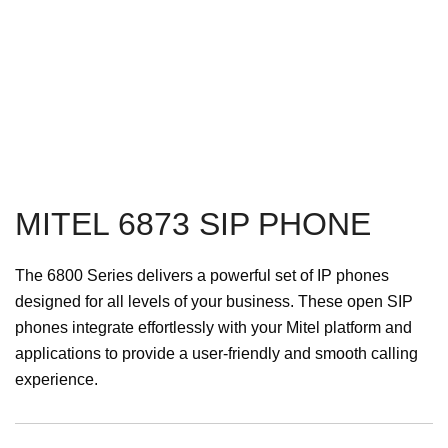
MITEL 6873 SIP PHONE
The 6800 Series delivers a powerful set of IP phones
designed for all levels of your business. These open SIP
phones integrate effortlessly with your Mitel platform and
applications to provide a user-friendly and smooth calling
experience.