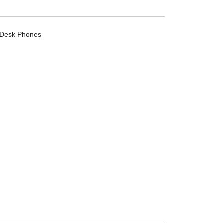
Desk Phones