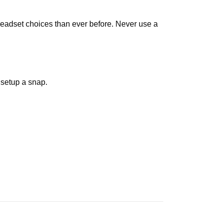
eadset choices than ever before. Never use a
setup a snap.