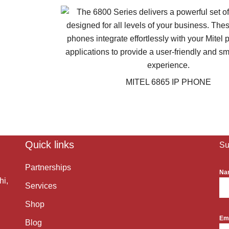
MITEL 6865 IP PHONE
Quick links
Su
Partnerships
Na
hi,
Services
Shop
Em
Blog