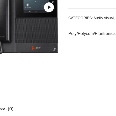
CATEGORIES:
Audio Visual
,
Poly/Polycom/Plantronics
ews (0)