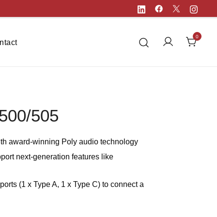
0
ntact
500/505
th award-winning Poly audio technology
port next-generation features like
orts (1 x Type A, 1 x Type C) to connect a