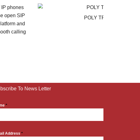
POLY TRIO 8300
bscribe To News Letter
me
*
ail Address
*