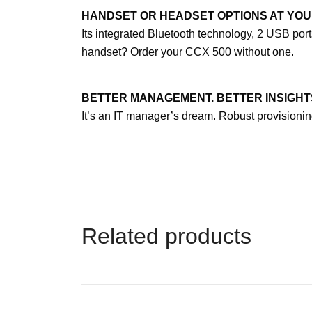
HANDSET OR HEADSET OPTIONS AT YOU
Its integrated Bluetooth technology, 2 USB po
handset? Order your CCX 500 without one.
BETTER MANAGEMENT. BETTER INSIGHT
It’s an IT manager’s dream. Robust provision
Related products