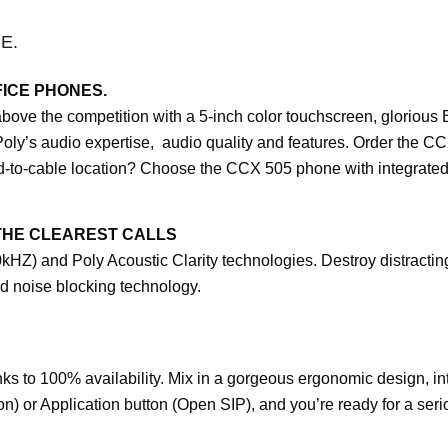
E.
ICE PHONES.
e the competition with a 5-inch color touchscreen, glorious B
Poly’s audio expertise, audio quality and features. Order the CC
rd-to-cable location? Choose the CCX 505 phone with integrated
THE CLEAREST CALLS
HZ) and Poly Acoustic Clarity technologies. Destroy distracti
d noise blocking technology.
 to 100% availability. Mix in a gorgeous ergonomic design, int
) or Application button (Open SIP), and you’re ready for a serio