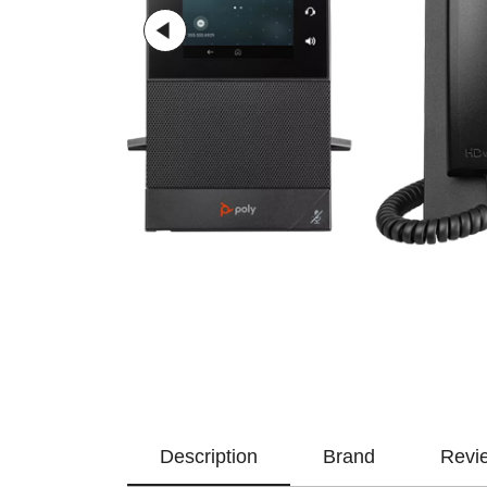
Description
Brand
Revi