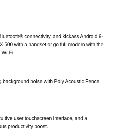
luetooth® connectivity, and kickass Android 9-
X 500 with a handset or go full-modern with the
 Wi-Fi.
ng background noise with Poly Acoustic Fence
uitive user touchscreen interface, and a
us productivity boost.