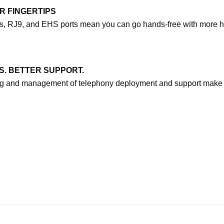
R FINGERTIPS
rts, RJ9, and EHS ports mean you can go hands-free with more h
S. BETTER SUPPORT.
ing and management of telephony deployment and support make 