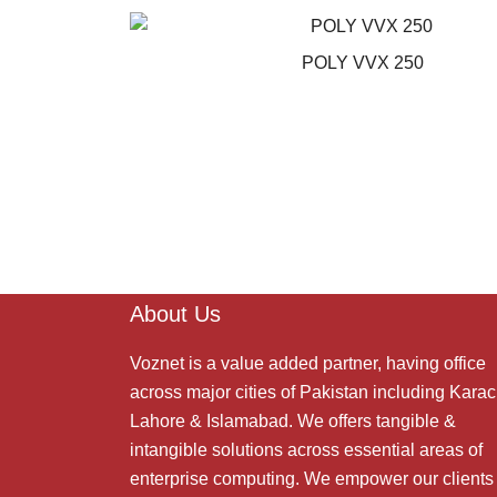
POLY VVX 250
About Us
Voznet is a value added partner, having office
across major cities of Pakistan including Karac
Lahore & Islamabad. We offers tangible &
intangible solutions across essential areas of
enterprise computing. We empower our clients