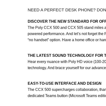
NEED A PERFECT DESK PHONE? DON
DISCOVER THE NEW STANDARD FOR OFF
The Poly CCX 500 and CCX 505 stand miles abov
powered performance. And let’s not forget the 
“no handset” option. Have a home office or ha
THE LATEST SOUND TECHNOLOGY FOR 
Hear every nuance with Poly HD voice (100-20k
technology. And brace yourself for our advance
EASY-TO-USE INTERFACE AND DESIGN
The CCX 500 supercharges collaboration, thanks
dedicated Teams button (Microsoft Teams edition