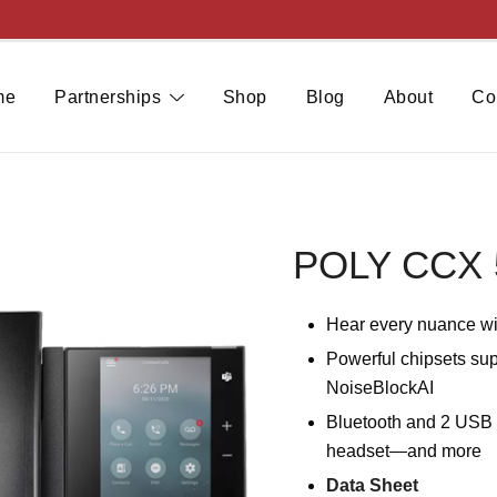
me
Partnerships
Shop
Blog
About
Co
POLY CCX 
Hear every nuance wi
Powerful chipsets sup
NoiseBlockAI
Bluetooth and 2 USB p
headset—and more
Data Sheet